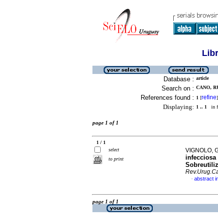
Lib
Database :
article
Search on :
CANO, RU
References found :
refine
1
[
]
Displaying:
1 .. 1
in f
page 1 of 1
1 / 1
select
VIGNOLO, G
infecciosa
to print
Sobreutili
Rev.Urug.Ca
abstract i
·
page 1 of 1