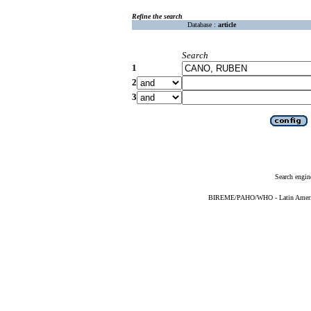
Refine the search
Database :
article
Search
1
2
3
Search engin
BIREME/PAHO/WHO - Latin American