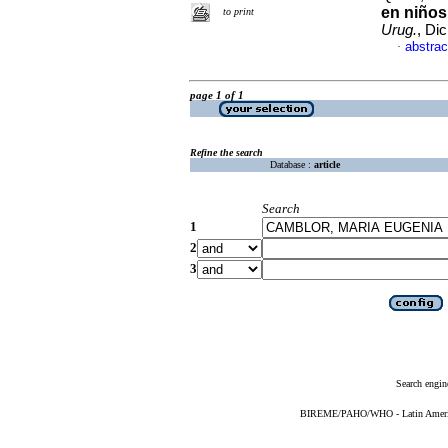
en niños
to print
Urug.
, Di
abstrac
·
page 1 of 1
Refine the search
Database :
article
Search
1
2
3
Search engin
BIREME/PAHO/WHO - Latin American