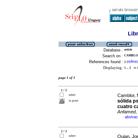
Lib
Database :
article
Search on :
CAMBLOR
References found :
refine
2
[
]
Displaying:
1 .. 2
in f
page 1 of 1
1 / 2
select
Camblor, 
sólida p
to print
cuatro ca
Anfamed
,
abstrac
·
2 / 2
select
Quian, Jor