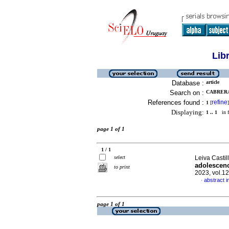
Lib
Database :
article
Search on :
CABRERA 
References found :
refine
1
[
]
Displaying:
1 .. 1
in f
page 1 of 1
1 / 1
select
Leiva Castil
adolescenc
to print
2023, vol.1
abstract i
·
page 1 of 1