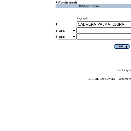
Refine the search
Database :
article
Search
1
2
3
Search engin
BIREME/PAHO/WHO - Latin American