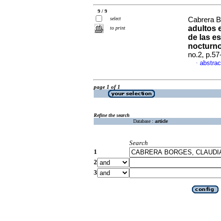
9 / 9
select
Cabrera B
adultos 
to print
de las e
nocturn
no.2, p.5
abstrac
·
page 1 of 1
Refine the search
Database :
article
Search
1
2
3