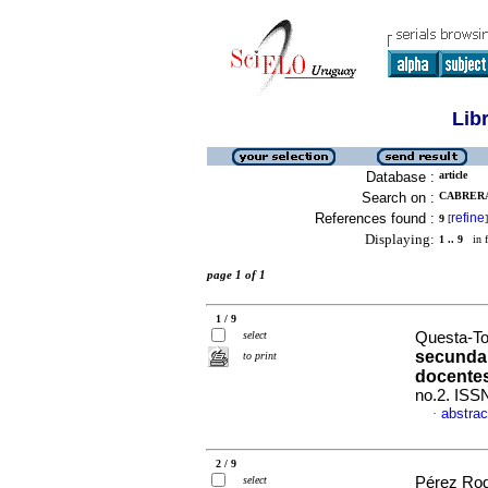
Lib
Database :
article
Search on :
CABRERA
References found :
refine
9
[
]
Displaying:
1 .. 9
in f
page 1 of 1
1 / 9
select
Questa-Tor
secundar
to print
docente
no.2. ISS
abstrac
·
2 / 9
select
Pérez Rodr