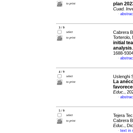
plan 202
to print
Cuad. Inve
abstrac
·
3 / 9
Cabrera B
select
Torterolo,
to print
initial 
analysis
1688-930
abstrac
·
4 / 9
Uslenghi 
select
La anécd
to print
favorece
Educ.
, 20
abstrac
·
5 / 9
Tejera Tec
select
Cabrera B
to print
Educ.
, Di
text in
·