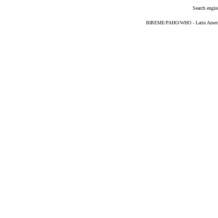
Search engin
BIREME/PAHO/WHO - Latin American