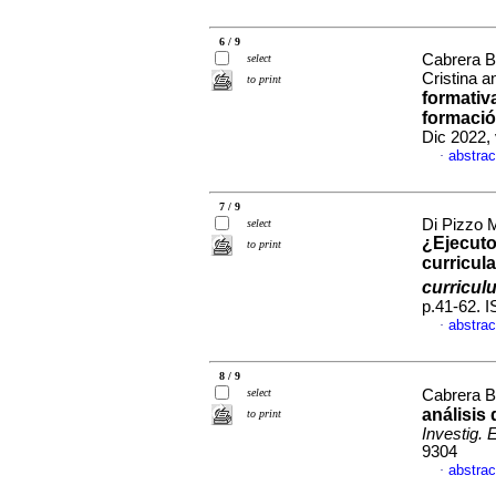
6 / 9
Cabrera B
select
Cristina a
to print
formativ
formació
Dic 2022, 
abstrac
·
7 / 9
Di Pizzo 
select
¿Ejecuto
to print
curricula
curricul
p.41-62. 
abstrac
·
8 / 9
select
Cabrera Bo
análisis
to print
Investig. 
9304
abstrac
·