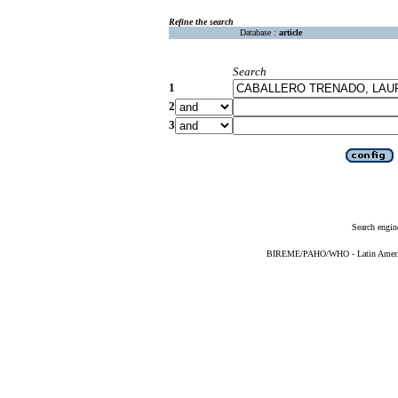
Refine the search
Database :
article
Search
1
2
3
Search engin
BIREME/PAHO/WHO - Latin American