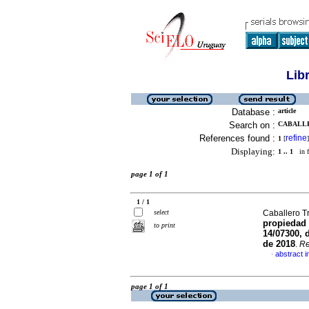
Lib
Database :
article
Search on :
CABALLE
References found :
refine
1
[
]
Displaying:
1 .. 1
in f
page 1 of 1
1 / 1
select
Caballero T
propiedad 
to print
14/07300, 
de 2018
.
Re
abstract i
·
page 1 of 1