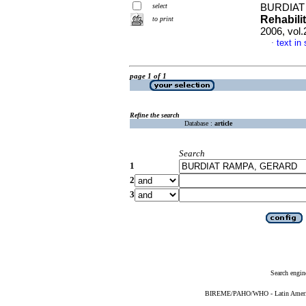
select
BURDIAT
Rehabili
to print
2006, vol
text in
·
page 1 of 1
Refine the search
Database :
article
Search
1
2
3
Search engin
BIREME/PAHO/WHO - Latin American