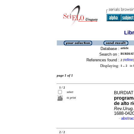
Lib
Database :
article
Search on :
BURDIAT
References found :
refine
2
[
]
Displaying:
1 .. 2
in f
page 1 of 1
1 / 2
select
BURDIAT
programa
to print
de alto 
Rev.Urug.
1688-042
abstrac
·
2 / 2