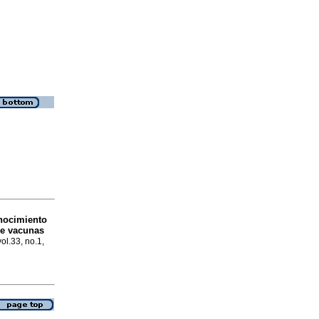
nocimiento
de vacunas
ol.33, no.1,