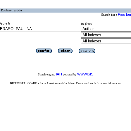
Database :
article
Free fo
Search for :
Search
in field
iAH
WWWISIS
Search engine:
powered by
BIREME/PAHO/WHO - Latin American and Caribbean Center on Health Sciences Information