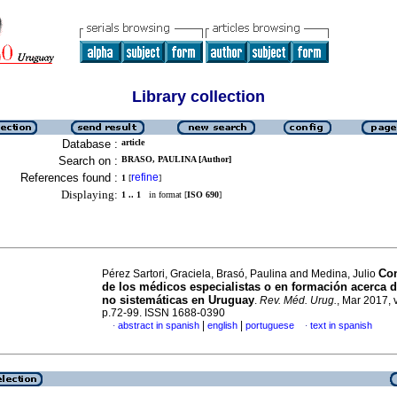
Library collection
Database :
article
Search on :
BRASO, PAULINA [Author]
References found :
refine
1
[
]
Displaying:
1 .. 1
in format [
ISO 690
]
Co
Pérez Sartori, Graciela, Brasó, Paulina and Medina, Julio
de los médicos especialistas o en formación acerca 
no sistemáticas en Uruguay
.
Rev. Méd. Urug.
, Mar 2017, v
p.72-99. ISSN 1688-0390
|
|
abstract in spanish
english
portuguese
text in spanish
·
·