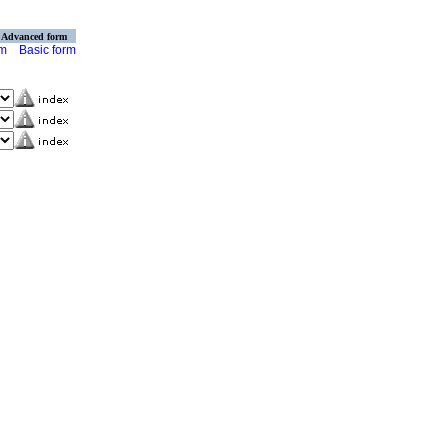
Advanced form
rm
Basic form