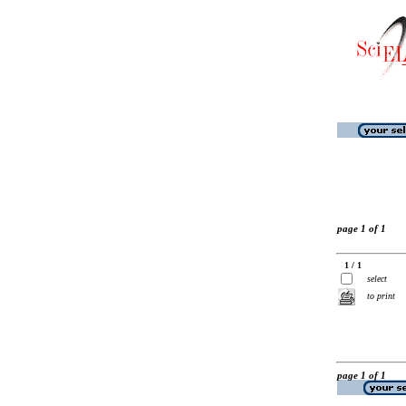
page 1 of 1
1 / 1
select
to print
page 1 of 1