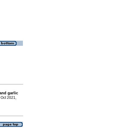
and garlic
, Oct 2021,