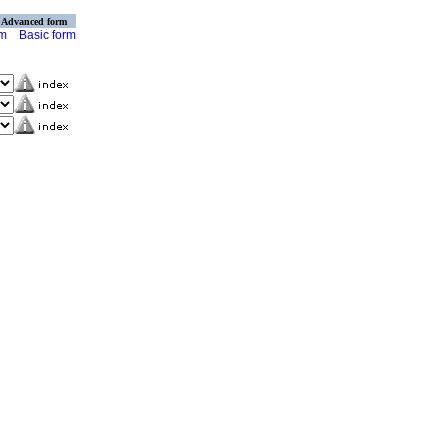
Advanced form
rm
Basic form