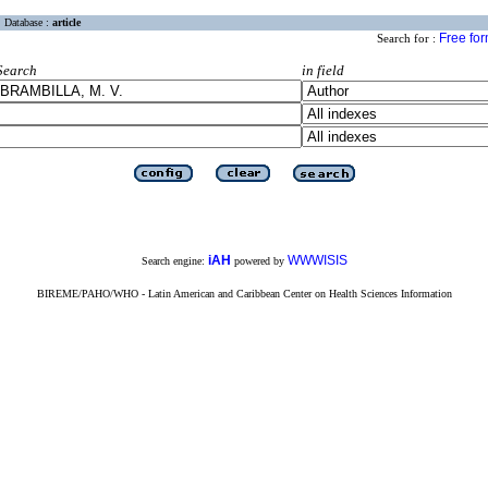
Database :
article
Free fo
Search for :
Search
in field
iAH
WWWISIS
Search engine:
powered by
BIREME/PAHO/WHO - Latin American and Caribbean Center on Health Sciences Information