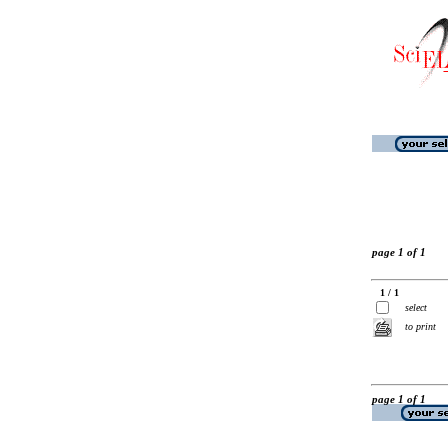
page 1 of 1
1 / 1
select
to print
page 1 of 1