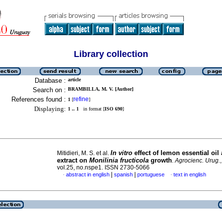
Library collection
Database :
article
Search on :
BRAMBILLA, M. V. [Author]
References found :
refine
1
[
]
Displaying:
1 .. 1
in format [
ISO 690
]
In vitro
effect of lemon essential oil 
Mitidieri, M. S. et al.
extract on
Monilinia fructicola
growth
.
Agrocienc. Urug.
vol.25, no.nspe1. ISSN 2730-5066
|
|
abstract in english
spanish
portuguese
text in english
·
·