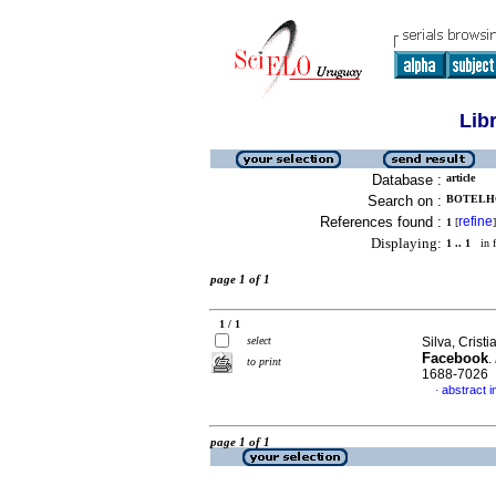
Lib
Database :
article
Search on :
BOTELHO
References found :
refine
1
[
]
Displaying:
1 .. 1
in f
page 1 of 1
1 / 1
select
Silva, Crist
Facebook
.
to print
1688-7026
abstract 
·
page 1 of 1