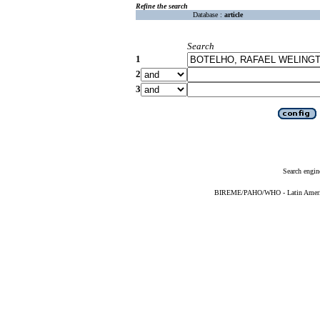
Refine the search
Database :
article
Search
1
2
3
Search engin
BIREME/PAHO/WHO - Latin American