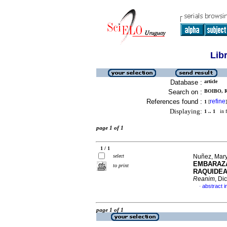
Lib
Database :
article
Search on :
BOIBO, R
References found :
refine
1
[
]
Displaying:
1 .. 1
in f
page 1 of 1
1 / 1
select
Nuñez, Mary
EMBARAZA
to print
RAQUIDEA
Reanim
, Di
abstract i
·
page 1 of 1