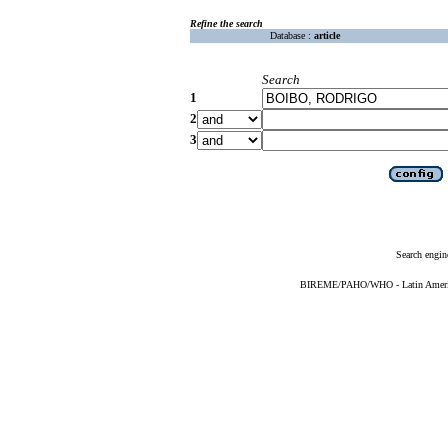
Refine the search
Database :
article
Search
1
2
3
Search engin
BIREME/PAHO/WHO - Latin American