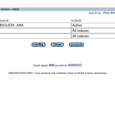
Database :
article
Free fo
Search for :
Search
in field
iAH
WWWISIS
Search engine:
powered by
BIREME/PAHO/WHO - Latin American and Caribbean Center on Health Sciences Information