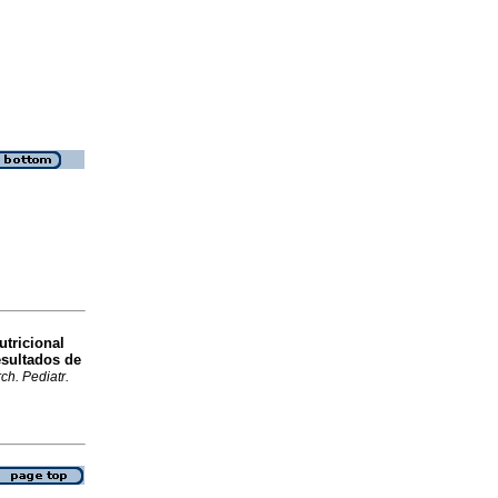
utricional
esultados de
ch. Pediatr.