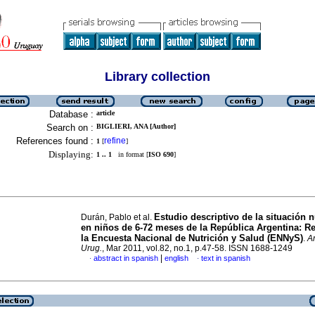
Library collection
Database :
article
Search on :
BIGLIERI, ANA [Author]
References found :
refine
1
[
]
Displaying:
1 .. 1
in format [
ISO 690
]
Estudio descriptivo de la situación n
Durán, Pablo et al.
en niños de 6-72 meses de la República Argentina: R
la Encuesta Nacional de Nutrición y Salud (ENNyS)
.
Ar
Urug.
, Mar 2011, vol.82, no.1, p.47-58. ISSN 1688-1249
|
abstract in spanish
english
text in spanish
·
·