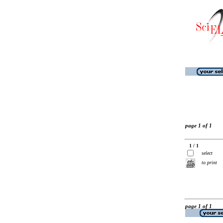
page 1 of 1
1 / 1
select
to print
page 1 of 1