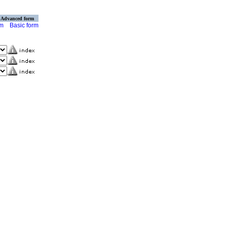
Advanced form
rm
Basic form