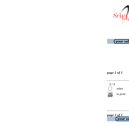
page 1 of 1
1 / 1
select
to print
page 1 of 1