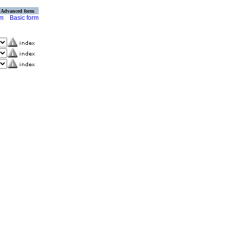
Advanced form
rm
Basic form