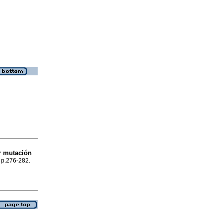
r mutación
, p.276-282.