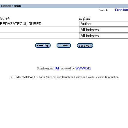
Database :
article
Free fo
Search for :
Search
in field
iAH
WWWISIS
Search engine:
powered by
BIREME/PAHO/WHO - Latin American and Caribbean Center on Health Sciences Information