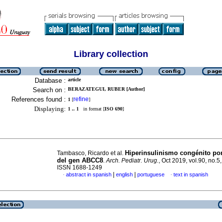
Library collection
Database :
article
Search on :
BERAZATEGUI, RUBER [Author]
References found :
refine
1
[
]
Displaying:
1 .. 1
in format [
ISO 690
]
Hiperinsulinismo congénito po
Tambasco, Ricardo et al.
del gen ABCC8
.
Arch. Pediatr. Urug.
, Oct 2019, vol.90, no.5
ISSN 1688-1249
|
|
abstract in spanish
english
portuguese
text in spanish
·
·