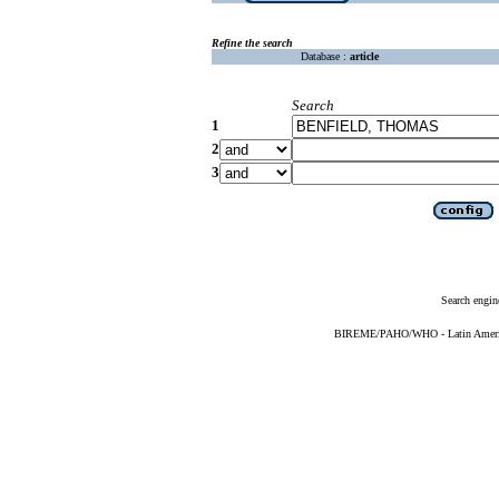
Refine the search
Database :
article
Search
1
2
3
Search engin
BIREME/PAHO/WHO - Latin American