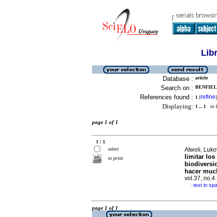
Lib
Database :
article
Search on :
BENFIEL
References found :
refine
1
[
]
Displaying:
1 .. 1
in f
page 1 of 1
1 / 1
select
Atwoli, Luko
limitar lo
to print
biodiversi
hacer muc
vol.37, no.
text in sp
·
page 1 of 1