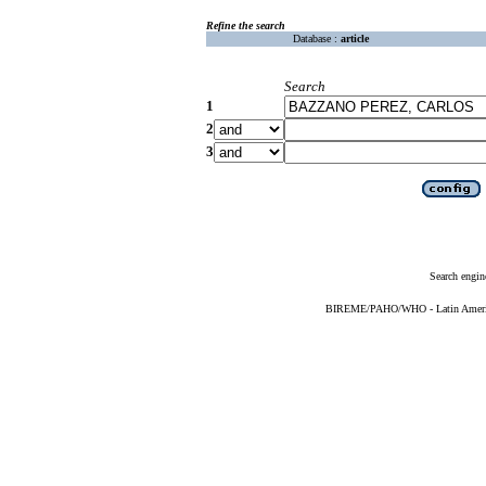
Refine the search
Database :
article
Search
1
2
3
Search engin
BIREME/PAHO/WHO - Latin American