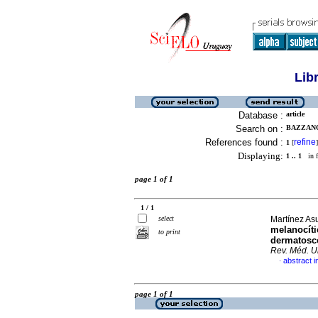
Lib
Database :
article
Search on :
BAZZANO
References found :
refine
1
[
]
Displaying:
1 .. 1
in f
page 1 of 1
1 / 1
select
Martínez Asu
melanocíti
to print
dermatoscó
Rev. Méd. U
abstract i
·
page 1 of 1