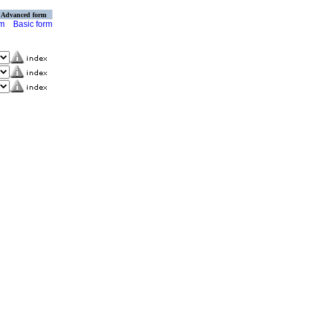
Advanced form
rm
Basic form