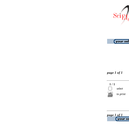
page 1 of 1
1 / 1
select
to print
page 1 of 1