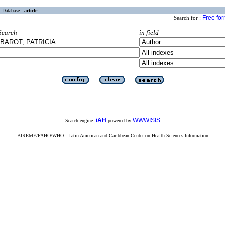
Database :
article
Free fo
Search for :
Search
in field
iAH
WWWISIS
Search engine:
powered by
BIREME/PAHO/WHO - Latin American and Caribbean Center on Health Sciences Information