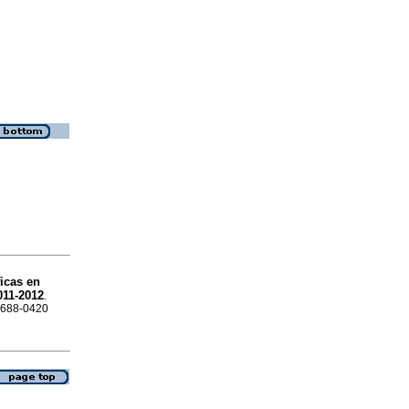
ficas en
011-2012
.
 1688-0420