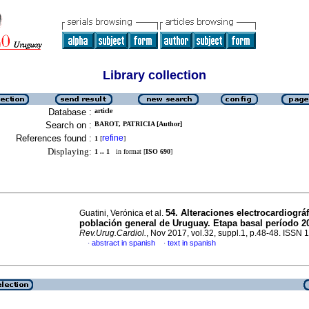
Library collection
Database :
article
Search on :
BAROT, PATRICIA [Author]
References found :
refine
1
[
]
Displaying:
1 .. 1
in format [
ISO 690
]
54. Alteraciones electrocardiográ
Guatini, Verónica et al.
población general de Uruguay. Etapa basal período 2
Rev.Urug.Cardiol.
, Nov 2017, vol.32, suppl.1, p.48-48. ISSN
abstract in spanish
text in spanish
·
·