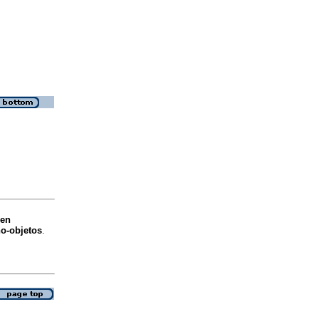
 en
no-objetos
.