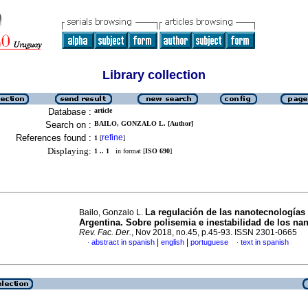
Library collection
Database :
article
Search on :
BAILO, GONZALO L. [Author]
References found :
refine
1
[
]
Displaying:
1 .. 1
in format [
ISO 690
]
La regulación de las nanotecnologías
Bailo, Gonzalo L.
Argentina. Sobre polisemia e inestabilidad de los na
Rev. Fac. Der.
, Nov 2018, no.45, p.45-93. ISSN 2301-0665
|
|
abstract in spanish
english
portuguese
text in spanish
·
·