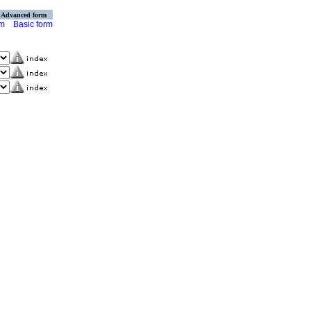
Advanced form
rm
Basic form