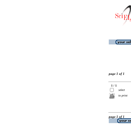
page 1 of 1
1 / 1
select
to print
page 1 of 1