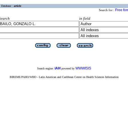
Database :
article
Free fo
Search for :
Search
in field
iAH
WWWISIS
Search engine:
powered by
BIREME/PAHO/WHO - Latin American and Caribbean Center on Health Sciences Information