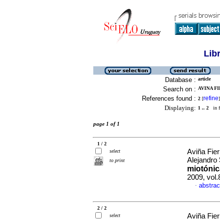
Lib
Database :
article
Search on :
AVINA F
References found :
refine
2
[
]
Displaying:
1 .. 2
in f
page 1 of 1
1 / 2
Aviña Fier
select
Alejandro
to print
miotónic
2009, vol.
abstrac
·
2 / 2
Aviña Fier
select