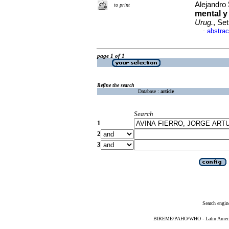
Alejandro
to print
mental y
Urug.
, Se
abstrac
·
page 1 of 1
Refine the search
Database :
article
Search
1
2
3
Search engin
BIREME/PAHO/WHO - Latin American