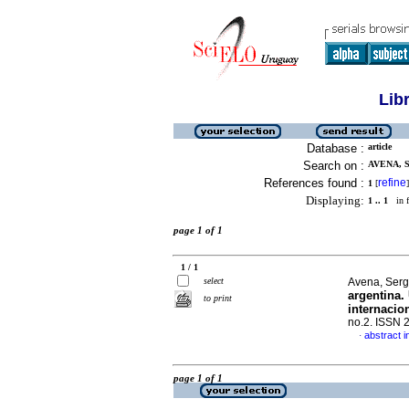
Lib
Database :
article
Search on :
AVENA, S
References found :
refine
1
[
]
Displaying:
1 .. 1
in f
page 1 of 1
1 / 1
select
Avena, Sergi
argentina.
to print
internacio
no.2. ISSN 
abstract i
·
page 1 of 1