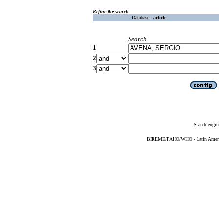
Refine the search
Database :
article
Search
1
2
3
Search engin
BIREME/PAHO/WHO - Latin American