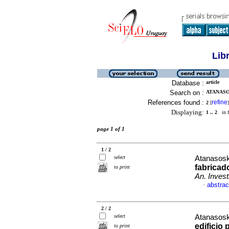
Lib
Database :
article
Search on :
ATANASOS
References found :
refine
2
[
]
Displaying:
1 .. 2
in f
page 1 of 1
1 / 2
select
Atanasosk
fabricad
to print
An. Investi
abstrac
·
2 / 2
select
Atanasosk
edificio 
to print