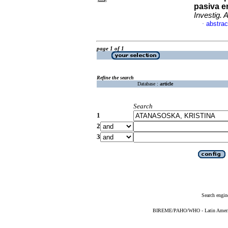
pasiva e
Investig. A
abstrac
·
page 1 of 1
Refine the search
Database :
article
Search
1
2
3
Search engin
BIREME/PAHO/WHO - Latin American