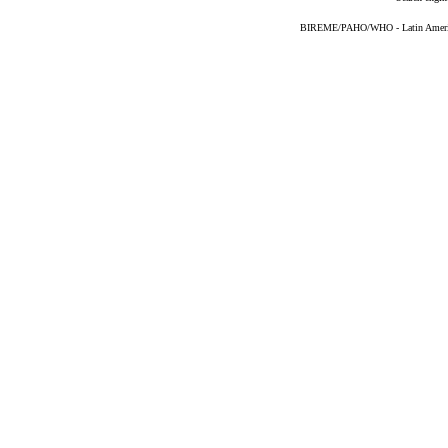
BIREME/PAHO/WHO - Latin American