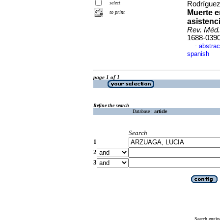
select
Rodríguez
Muerte e
to print
asistenc
Rev. Méd.
1688-039
abstrac
·
spanish
page 1 of 1
Refine the search
Database :
article
Search
1
2
3
Search engin