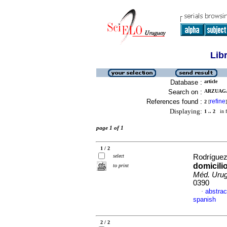
Lib
Database :
article
Search on :
ARZUAGA,
References found :
refine
2
[
]
Displaying:
1 .. 2
in f
page 1 of 1
1 / 2
select
Rodríguez
domicili
to print
Méd. Urug
0390
abstrac
·
spanish
2 / 2