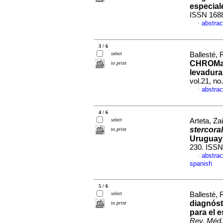
especial
ISSN 168
abstrac
·
3 / 6
select
Ballesté, 
CHROMaga
to print
levadura
vol.21, n
abstrac
·
4 / 6
select
Arteta, Za
stercoral
to print
Uruguay
230. ISSN
abstrac
·
spanish
5 / 6
select
Ballesté, 
diagnós
to print
para el e
Rev. Méd.