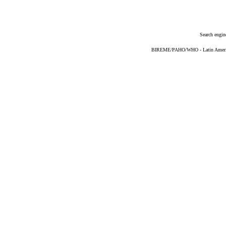
Search engin
BIREME/PAHO/WHO - Latin American