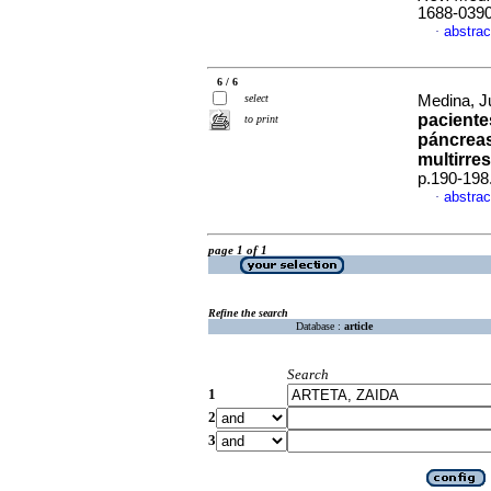
1688-039
abstrac
·
6 / 6
select
Medina, Ju
paciente
to print
páncreas
multirre
p.190-198
abstrac
·
page 1 of 1
Refine the search
Database :
article
Search
1
2
3