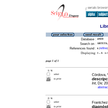
Lib
Database :
article
Search on :
ARTETA, 
References found :
refine
6
[
]
Displaying:
1 .. 6
in f
page 1 of 1
1 / 6
select
Córdova, V
descripc
to print
Int
, Dic 2
abstrac
·
2 / 6
select
Frantchez,
diagnóst
to print