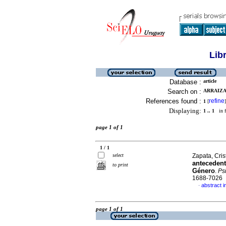
Lib
Database :
article
Search on :
ARRAIZA
References found :
refine
1
[
]
Displaying:
1 .. 1
in f
page 1 of 1
1 / 1
select
Zapata, Crist
antecedent
to print
Género
.
Ps
1688-7026
abstract i
·
page 1 of 1