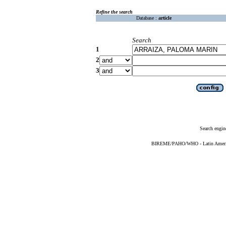
Refine the search
Database :
article
Search
1
2
3
Search engin
BIREME/PAHO/WHO - Latin American