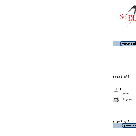
page 1 of 1
1 / 1
select
to print
page 1 of 1