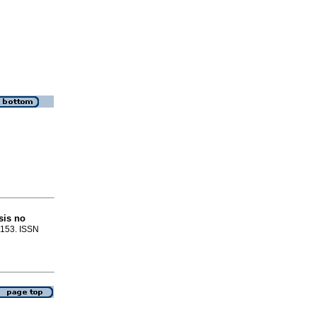
sis no
9-153. ISSN