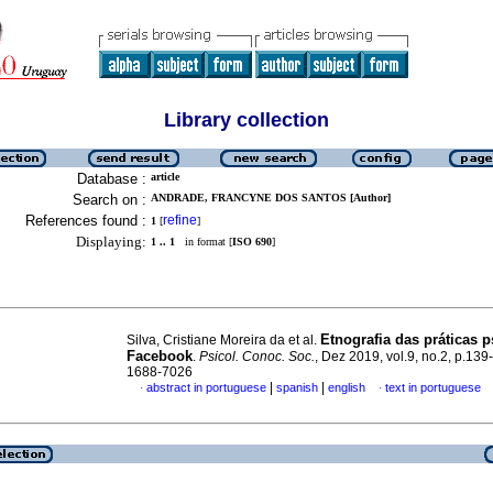
Library collection
Database :
article
Search on :
ANDRADE, FRANCYNE DOS SANTOS [Author]
References found :
refine
1
[
]
Displaying:
1 .. 1
in format [
ISO 690
]
Etnografia das práticas p
Silva, Cristiane Moreira da et al.
Facebook
.
Psicol. Conoc. Soc.
, Dez 2019, vol.9, no.2, p.13
1688-7026
|
|
abstract in portuguese
spanish
english
text in portuguese
·
·