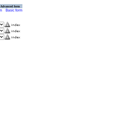
Advanced form
rm
Basic form