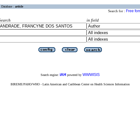
Database :
article
Free fo
Search for :
Search
in field
iAH
WWWISIS
Search engine:
powered by
BIREME/PAHO/WHO - Latin American and Caribbean Center on Health Sciences Information