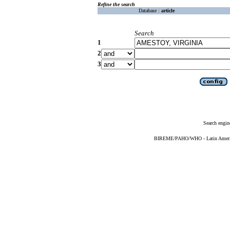
Refine the search
Database :
article
Search
1
2
3
Search engin
BIREME/PAHO/WHO - Latin American