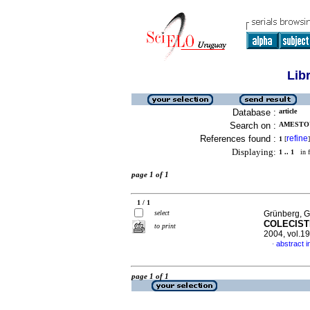
Lib
Database :
article
Search on :
AMESTOY,
References found :
refine
1
[
]
Displaying:
1 .. 1
in f
page 1 of 1
1 / 1
select
Grünberg, G
COLECIST
to print
2004, vol.1
abstract i
·
page 1 of 1