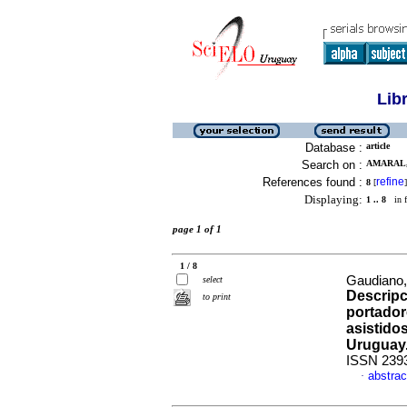
Lib
Database :
article
Search on :
AMARAL,
References found :
refine
8
[
]
Displaying:
1 .. 8
in f
page 1 of 1
1 / 8
Gaudiano, 
select
Descripc
to print
portador
asistido
Uruguay
ISSN 239
abstrac
·