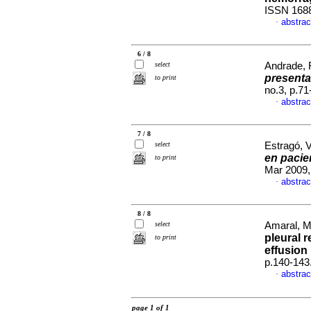
ISSN 168
abstrac
·
6 / 8
select
Andrade, R
presenta
to print
no.3, p.7
abstrac
·
7 / 8
select
Estragó, V
en pacie
to print
Mar 2009,
abstrac
·
8 / 8
select
Amaral, Ma
pleural r
to print
effusion 
p.140-143
abstrac
·
page 1 of 1