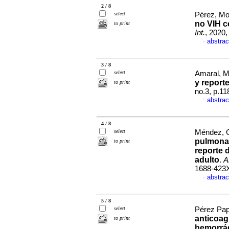
2 / 8
select
Pérez, Mon
no VIH c
to print
Int.
, 2020,
abstrac
·
3 / 8
select
Amaral, M
y report
to print
no.3, p.1
abstrac
·
4 / 8
select
Méndez, G
pulmonar
to print
reporte 
adulto
.
A
1688-423
abstrac
·
5 / 8
select
Pérez Pap
anticoag
to print
hemorrá