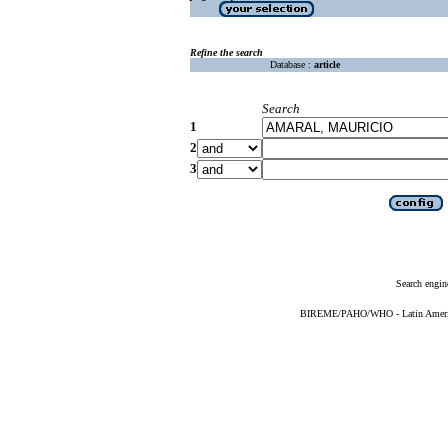
Refine the search
Database :
article
Search
1
2
3
Search engin
BIREME/PAHO/WHO - Latin American