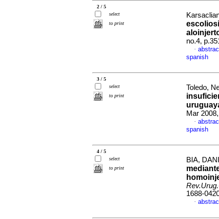
2 / 5
select
Karsaclian
escolios
to print
aloinjer
no.4, p.3
abstrac
·
spanish
3 / 5
select
Toledo, Ne
insufici
to print
uruguaya
Mar 2008,
abstrac
·
spanish
4 / 5
select
BIA, DANI
mediante 
to print
homoinje
Rev.Urug.
1688-042
abstrac
·