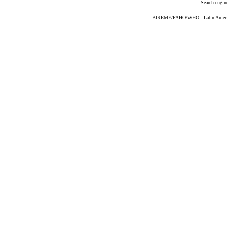
Search engin
BIREME/PAHO/WHO - Latin American