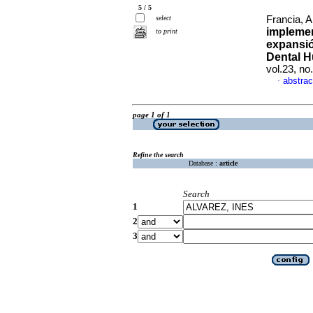
5 / 5
select
Francia, A
implemen
to print
expansió
Dental 
vol.23, n
abstrac
·
page 1 of 1
Refine the search
Database :
article
Search
1
2
3