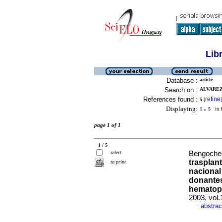
Lib
Database :
article
Search on :
ALVAREZ,
References found :
refine
5
[
]
Displaying:
1 .. 5
in f
page 1 of 1
1 / 5
select
Bengochea
trasplan
to print
nacional
donantes
hematop
2003, vol
abstrac
·