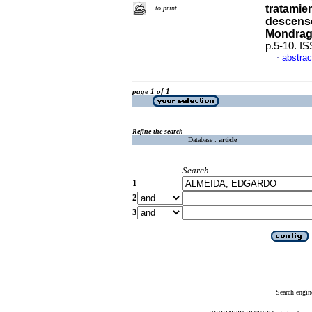
tratamie
to print
descenso
Mondra
p.5-10. I
abstrac
·
page 1 of 1
Refine the search
Database :
article
Search
1
2
3
Search engin