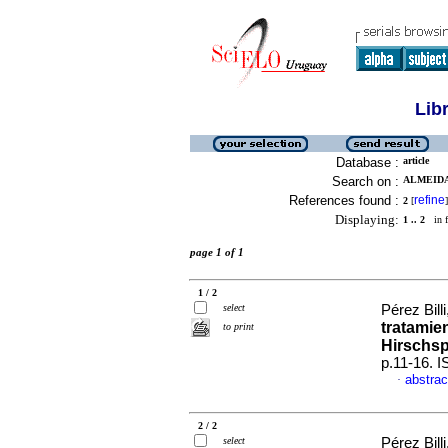
Lib
Database :
article
Search on :
ALMEIDA
References found :
refine
2
[
]
Displaying:
1 .. 2
in f
page 1 of 1
1 / 2
select
Pérez Billi
tratamie
to print
Hirschs
p.11-16. 
abstrac
·
2 / 2
select
Pérez Billi