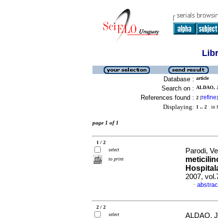
Lib
Database :
article
Search on :
ALDAO, J
References found :
refine
2
[
]
Displaying:
1 .. 2
in f
page 1 of 1
1 / 2
select
Parodi, V
meticili
to print
Hospital
2007, vol
abstrac
·
2 / 2
select
ALDAO, J