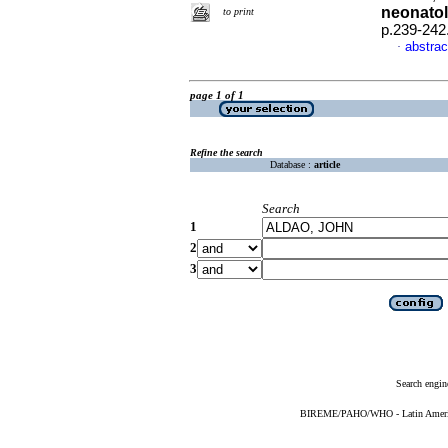
neonatol
to print
p.239-242
abstrac
·
page 1 of 1
Refine the search
Database :
article
Search
1
2
3
Search engin
BIREME/PAHO/WHO - Latin American