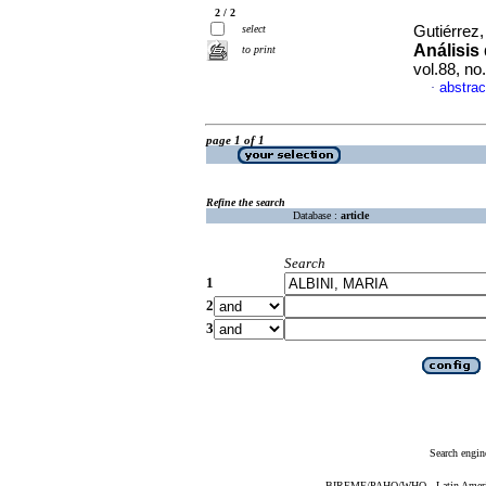
2 / 2
select
Gutiérrez
Análisis
to print
vol.88, n
abstrac
·
page 1 of 1
Refine the search
Database :
article
Search
1
2
3
Search engin
BIREME/PAHO/WHO - Latin American