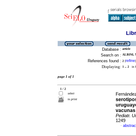
Lib
Database :
article
Search on :
ALBINI, 
References found :
refine
2
[
]
Displaying:
1 .. 2
in f
page 1 of 1
1 / 2
select
Fernández,
serotipo
to print
uruguayo
vacunas
Pediatr. U
1249
abstrac
·