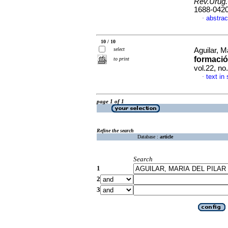
Rev.Urug.
1688-042
abstrac
·
10 / 10
select
Aguilar, M
formació
to print
vol.22, n
text in
·
page 1 of 1
Refine the search
Database :
article
Search
1
2
3