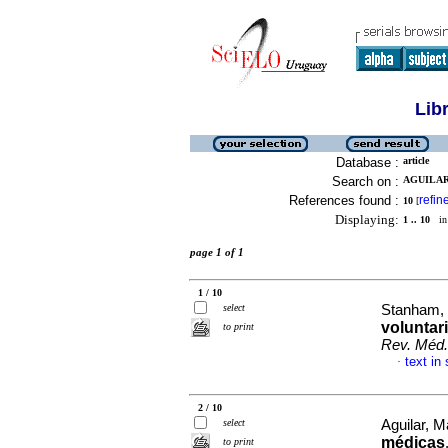
Lib
Database :
article
Search on :
AGUILAR,
References found :
refin
10
[
Displaying:
1 .. 10
in 
page 1 of 1
1 / 10
select
Stanham, 
voluntar
to print
Rev. Méd.
text in
·
2 / 10
select
Aguilar, M
médicas
to print