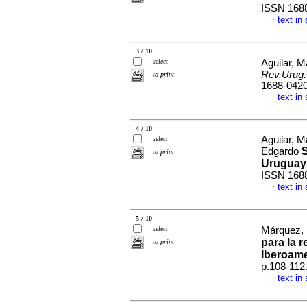
ISSN 168
text in
·
3 / 10
select
Aguilar, M
Rev.Urug.
to print
1688-042
text in
·
4 / 10
Aguilar, M
select
S
Edgardo
to print
Uruguay
ISSN 168
text in
·
5 / 10
select
Márquez, 
para la 
to print
Iberoam
p.108-112
text in
·