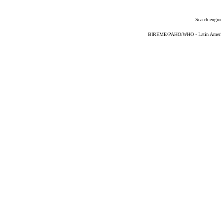
Search engin
BIREME/PAHO/WHO - Latin American