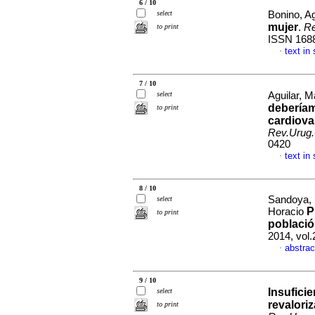
6 / 10
select
Bonino, Ag
mujer
.
Re
to print
ISSN 168
text in
·
7 / 10
select
Aguilar, M
deberíam
to print
cardiova
Rev.Urug.
0420
text in
·
8 / 10
Sandoya, E
select
P
Horacio
to print
població
2014, vol
abstrac
·
9 / 10
Insuficie
select
revalori
to print