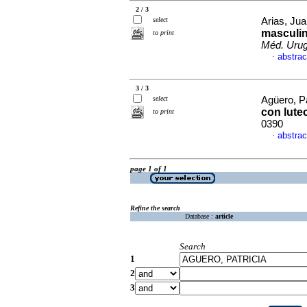
2 / 3
select
Arias, Jua
masculin
to print
Méd. Urug
abstrac
·
3 / 3
select
Agüero, Pa
con lute
to print
0390
abstrac
·
page 1 of 1
Refine the search
Database :
article
Search
1
2
3