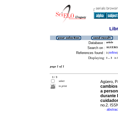
Lib
Database :
article
Search on :
AGUERO, 
References found :
refine
3
[
]
Displaying:
1 .. 3
in f
page 1 of 1
1 / 3
select
Agüero, Pa
cambios 
to print
a person
durante 
cuidador
no.2. ISS
abstrac
·