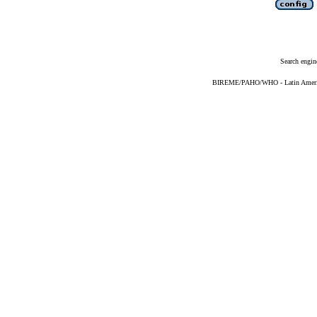
Search engin
BIREME/PAHO/WHO - Latin American