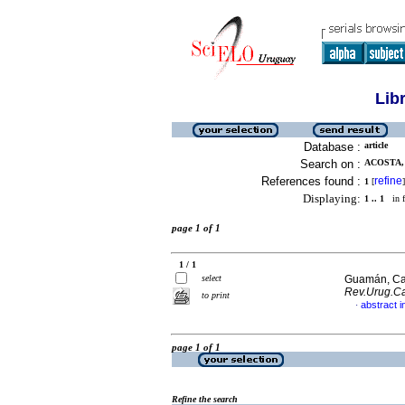
Lib
Database :
article
Search on :
ACOSTA, 
References found :
refine
1
[
]
Displaying:
1 .. 1
in f
page 1 of 1
1 / 1
select
Guamán, Car
Rev.Urug.Ca
to print
abstract i
·
page 1 of 1
Refine the search