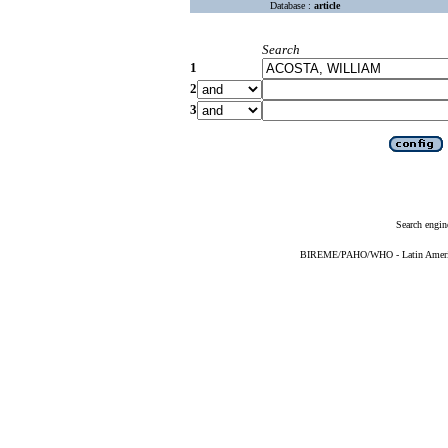
Database :
article
Search
1
2
3
Search engin
BIREME/PAHO/WHO - Latin American