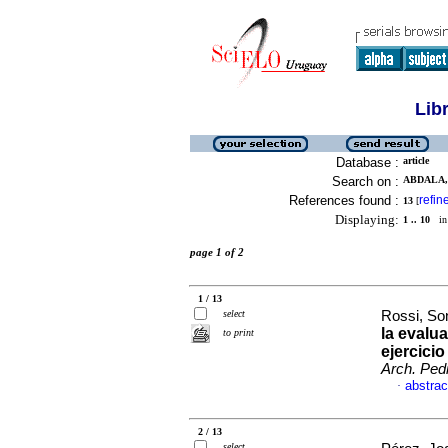
Lib
Database :
article
Search on :
ABDALA, 
References found :
refin
13
[
Displaying:
1 .. 10
in 
page 1 of 2
1 / 13
select
Rossi, Son
la evalu
to print
ejercici
Arch. Pedi
abstrac
·
2 / 13
select