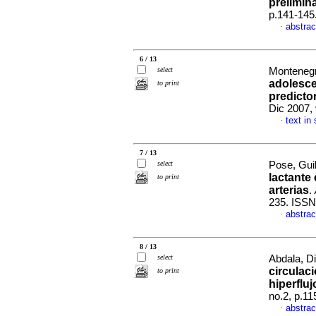
prelimin
p.141-145
abstrac
·
6 / 13
select
Montenegr
adolesce
to print
predicto
Dic 2007,
text in
·
7 / 13
select
Pose, Guil
lactante
to print
arterias
.
235. ISSN
abstrac
·
8 / 13
select
Abdala, Di
circulac
to print
hiperflu
no.2, p.1
abstrac
·