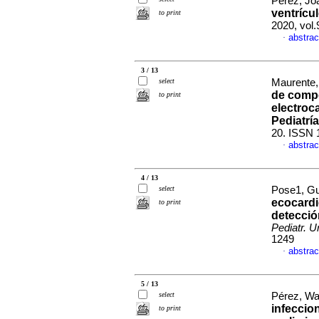
Pérez, Joa
ventrícu
to print
2020, vol
abstrac
·
3 / 13
select
Maurente, 
de compe
to print
electroc
Pediatría
20. ISSN 
abstrac
·
4 / 13
select
Pose1, Gu
ecocardi
to print
detecció
Pediatr. U
1249
abstrac
·
5 / 13
select
Pérez, Wal
infeccio
to print