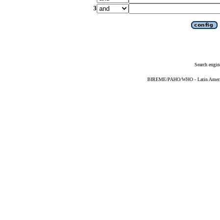
3
Search engin
BIREME/PAHO/WHO - Latin American