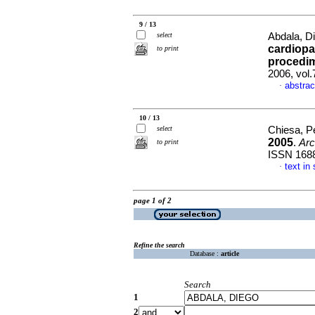
9 / 13
select
Abdala, Di
cardiopa
to print
procedim
2006, vol
abstrac
·
10 / 13
select
Chiesa, Pe
2005
.
Arc
to print
ISSN 168
text in
·
page 1 of 2
Refine the search
Database :
article
Search
1
2