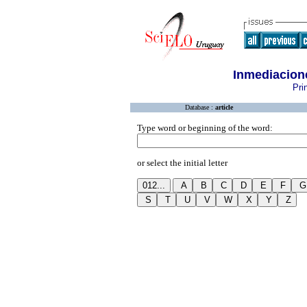
Inmediacion
Pri
Database :
article
Type word or beginning of the word:
or select the initial letter