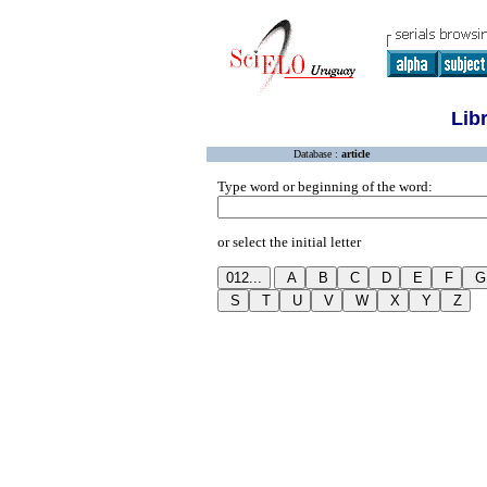
Lib
Database :
article
Type word or beginning of the word:
or select the initial letter