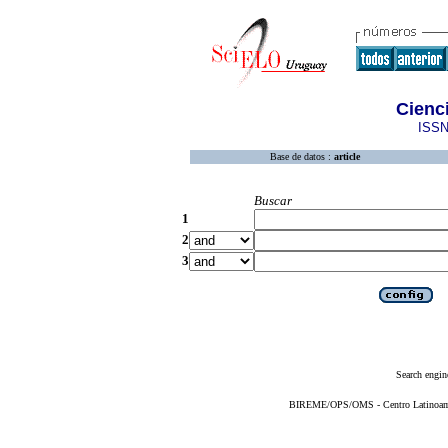
Cienc
ISSN
Base de datos :
article
Buscar
1
2
3
Search engin
BIREME/OPS/OMS - Centro Latinoameri