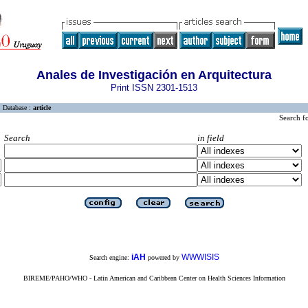
Anales de Investigación en Arquitectura
Print ISSN 2301-1513
Database :
article
Search f
Search
in field
iAH
WWWISIS
Search engine:
powered by
BIREME/PAHO/WHO - Latin American and Caribbean Center on Health Sciences Information