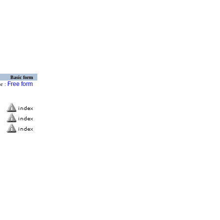
Basic form
Free form
or :