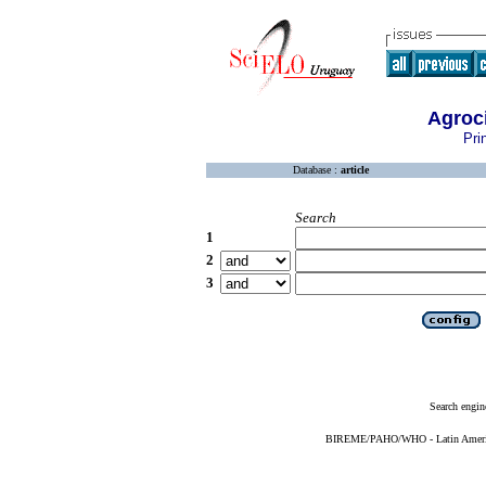
Agroc
Pri
Database :
article
Search
1
2
3
Search engin
BIREME/PAHO/WHO - Latin American