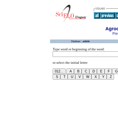
Agroc
Pri
Database :
article
Type word or beginning of the word:
or select the initial letter